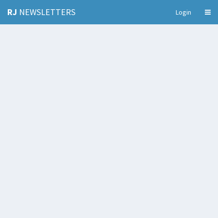
RJ
NEWSLETTERS
Login