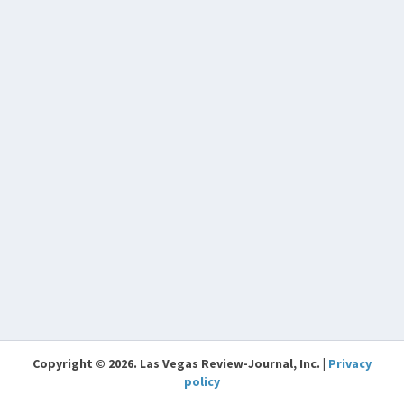
Copyright © 2026. Las Vegas Review-Journal, Inc. |
Privacy
policy