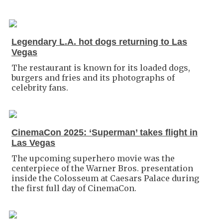
Legendary L.A. hot dogs returning to Las
Vegas
The restaurant is known for its loaded dogs,
burgers and fries and its photographs of
celebrity fans.
CinemaCon 2025: ‘Superman’ takes flight in
Las Vegas
The upcoming superhero movie was the
centerpiece of the Warner Bros. presentation
inside the Colosseum at Caesars Palace during
the first full day of CinemaCon.