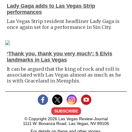
Lady Gaga adds to Las Vegas Strip
performances
Las Vegas Strip resident headliner Lady Gaga is
once again set for a performance in Sin City.
‘Thank you, thank you very much’: 5 Elvis
landmarks in Las Vegas
It can be argued that the king of rock and roll is
associated with Las Vegas almost as much as he
is with Graceland in Memphis.
SUBSCRIBE
© Copyright 2026 Las Vegas Review-Journal
1111 W. Bonanza Road, Las Vegas, NV 89106
For details on these and other stories,