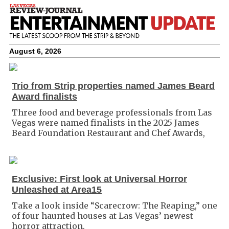
August 6, 2026
Trio from Strip properties named James Beard
Award finalists
Three food and beverage professionals from Las
Vegas were named finalists in the 2025 James
Beard Foundation Restaurant and Chef Awards,
Exclusive: First look at Universal Horror
Unleashed at Area15
Take a look inside “Scarecrow: The Reaping,” one
of four haunted houses at Las Vegas’ newest
horror attraction.